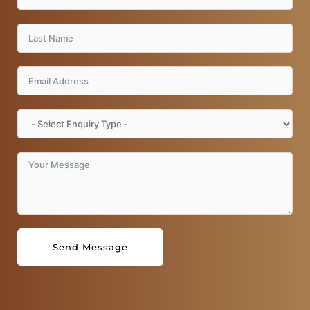
k
a
m
Send Message