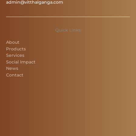
admin@vitthalganga.com
Quick Links
About
Products
Services
Social Impact
News
Contact