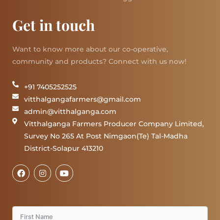
Get in touch
Want to know more about our co-operative,
community and products? Connect with us now!
+91 7405252525
vitthalgangafarmers@gmail.com
admin@vitthalganga.com
Vitthalganga Farmers Producer Company Limited,
Survey No 265 At Post Nimgaon(Te) Tal-Madha
District-Solapur 413210
F
I
Y
a
n
o
c
s
u
e
t
t
b
a
u
o
g
b
o
r
e