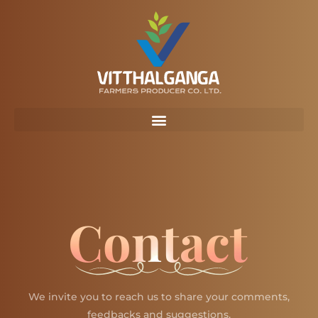
Skip
to
content
Contact
We invite you to reach us to share your comments,
feedbacks and suggestions.