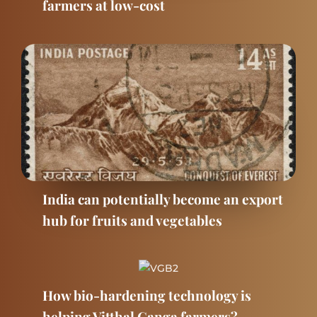
farmers at low-cost
India can potentially become an export
hub for fruits and vegetables
How bio-hardening technology is
helping Vitthal Ganga farmers?