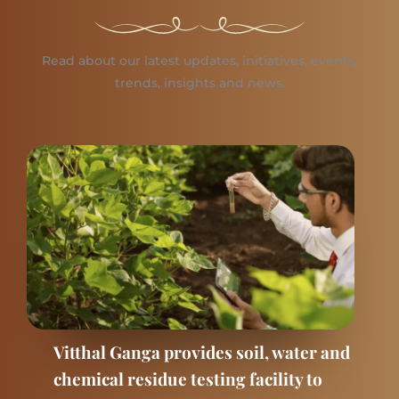
Read about our latest updates, initiatives, events,
trends, insights and news.
Vitthal Ganga provides soil, water and
chemical residue testing facility to