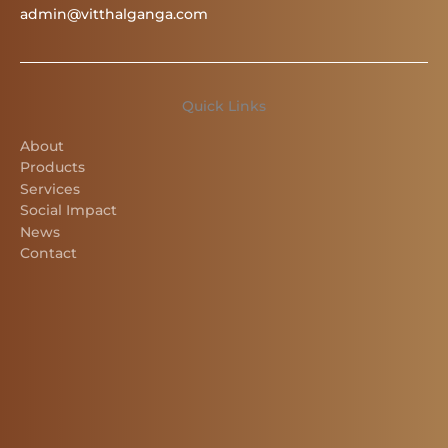
admin@vitthalganga.com
Quick Links
About
Products
Services
Social Impact
News
Contact